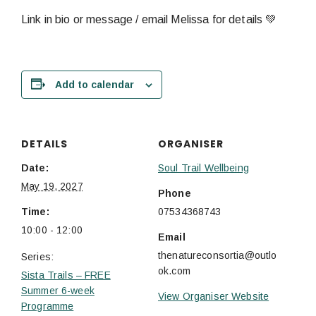
Link in bio or message / email Melissa for details 💚
Add to calendar
DETAILS
ORGANISER
Date:
Soul Trail Wellbeing
May 19, 2027
Phone
Time:
07534368743
10:00 - 12:00
Email
thenatureconsortia@outlo
Series:
ok.com
Sista Trails – FREE
Summer 6-week
View Organiser Website
Programme