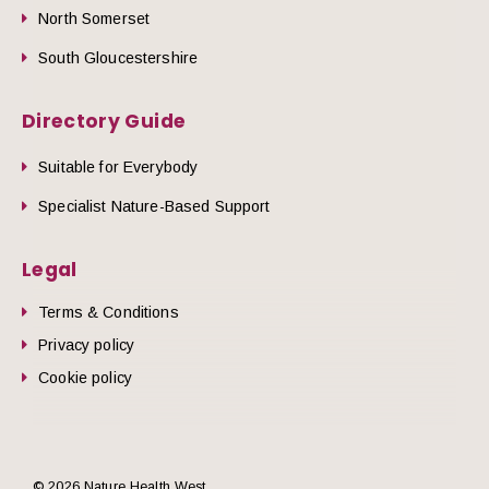
North Somerset
South Gloucestershire
Directory Guide
Suitable for Everybody
Specialist Nature-Based Support
Legal
Terms & Conditions
Privacy policy
Cookie policy
© 2026 Nature Health West.