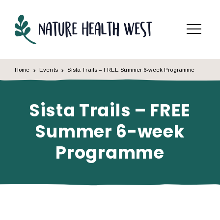
Skip to content
Menu
Home
Events
Sista Trails – FREE Summer 6-week Programme
Sista Trails – FREE
Summer 6-week
Programme