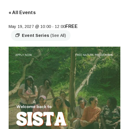
« All Events
FREE
May 19, 2027 @ 10:00
-
12:00
Event Series
(See All)