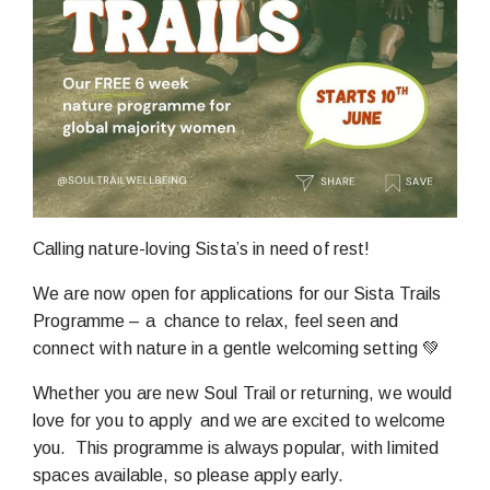
Calling nature-loving Sista’s in need of rest!
We are now open for applications for our Sista Trails
Programme – a chance to relax, feel seen and
connect with nature in a gentle welcoming setting 💚
Whether you are new Soul Trail or returning, we would
love for you to apply and we are excited to welcome
you. This programme is always popular, with limited
spaces available, so please apply early.