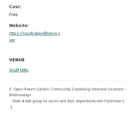
Cost:
Free
Website:
https://soultrailwellbeing.c
om
VENUE
Snuff Mills
Open Return Garden: Community Gardening Volunteer Sessions –
Wednesdays
Walk & talk group for carers and their dependants with Parkinson’s