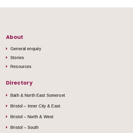
About
General enquiry
Stories
Resources
Directory
Bath & North East Somerset
Bristol – Inner City & East
Bristol – North & West
Bristol – South