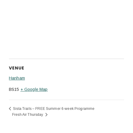
VENUE
Hanham
BS15
+ Google Map
Sista Trails – FREE Summer 6-week Programme
Fresh Air Thursday