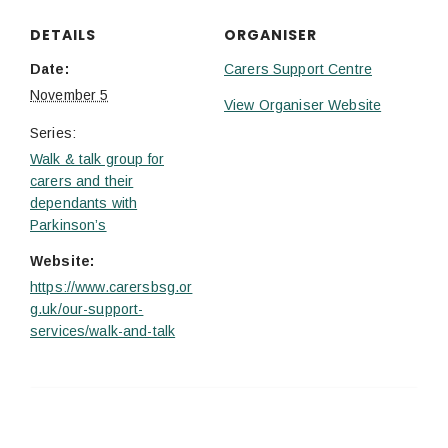
DETAILS
ORGANISER
Date:
Carers Support Centre
November 5
View Organiser Website
Series:
Walk & talk group for
carers and their
dependants with
Parkinson’s
Website:
https://www.carersbsg.or
g.uk/our-support-
services/walk-and-talk