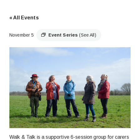
« All Events
November 5
Event Series
(See All)
Walk & Talk is a supportive 6-session group for carers