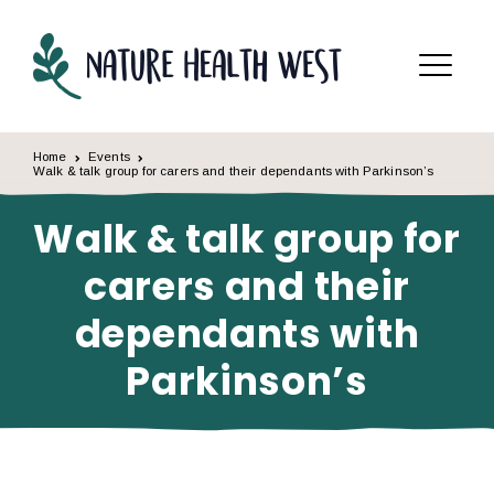
Skip to content
Menu
Home
Events
Walk & talk group for carers and their dependants with Parkinson’s
Walk & talk group for
carers and their
dependants with
Parkinson’s