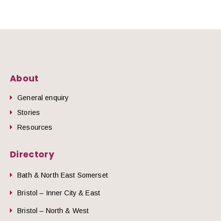
About
General enquiry
Stories
Resources
Directory
Bath & North East Somerset
Bristol – Inner City & East
Bristol – North & West