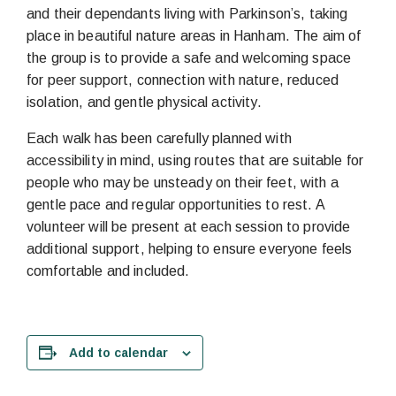
and their dependants living with Parkinson’s, taking
place in beautiful nature areas in Hanham. The aim of
the group is to provide a safe and welcoming space
for peer support, connection with nature, reduced
isolation, and gentle physical activity.
Each walk has been carefully planned with
accessibility in mind, using routes that are suitable for
people who may be unsteady on their feet, with a
gentle pace and regular opportunities to rest. A
volunteer will be present at each session to provide
additional support, helping to ensure everyone feels
comfortable and included.
Add to calendar