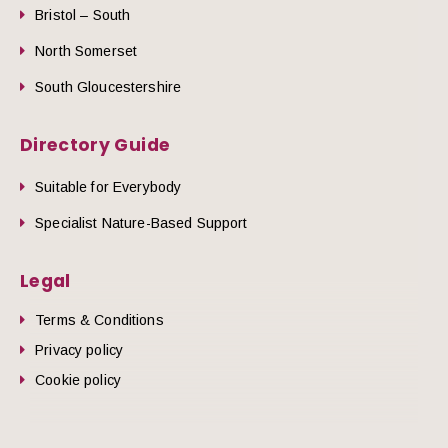
Bristol – South
North Somerset
South Gloucestershire
Directory Guide
Suitable for Everybody
Specialist Nature-Based Support
Legal
Terms & Conditions
Privacy policy
Cookie policy