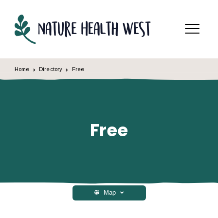
Skip to content
Menu
Home
Directory
Free
Free
Map