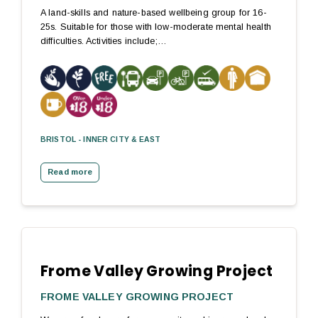
A land-skills and nature-based wellbeing group for 16-
25s. Suitable for those with low-moderate mental health
difficulties. Activities include;…
BRISTOL - INNER CITY & EAST
Read more
Frome Valley Growing Project
FROME VALLEY GROWING PROJECT