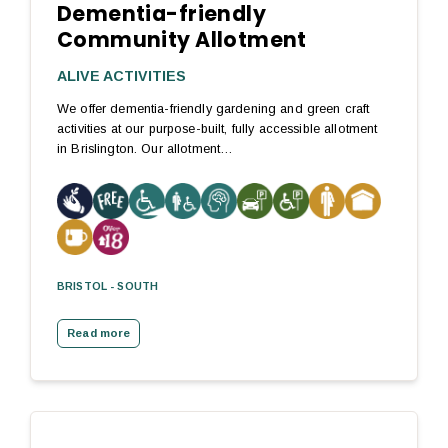
Dementia-friendly
Community Allotment
ALIVE ACTIVITIES
We offer dementia-friendly gardening and green craft
activities at our purpose-built, fully accessible allotment
in Brislington. Our allotment…
BRISTOL - SOUTH
Read more