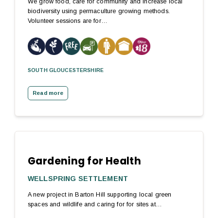
We grow food, care for community and increase local
biodiversity using permaculture growing methods.
Volunteer sessions are for…
SOUTH GLOUCESTERSHIRE
Read more
Gardening for Health
WELLSPRING SETTLEMENT
A new project in Barton Hill supporting local green
spaces and wildlife and caring for for sites at…