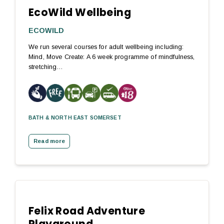
EcoWild Wellbeing
ECOWILD
We run several courses for adult wellbeing including:
Mind, Move Create: A 6 week programme of mindfulness,
stretching…
BATH & NORTH EAST SOMERSET
Read more
Felix Road Adventure
Playground