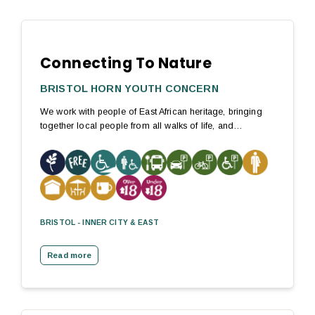
Connecting To Nature
BRISTOL HORN YOUTH CONCERN
We work with people of East African heritage, bringing
together local people from all walks of life, and…
BRISTOL - INNER CITY & EAST
Read more