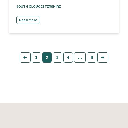
SOUTH GLOUCESTERSHIRE
Read more
Previous
Next
1
2
3
4
…
8