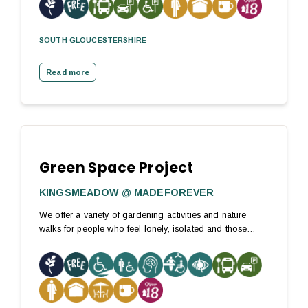
SOUTH GLOUCESTERSHIRE
Read more
Green Space Project
KINGSMEADOW @ MADEFOREVER
We offer a variety of gardening activities and nature
walks for people who feel lonely, isolated and those…