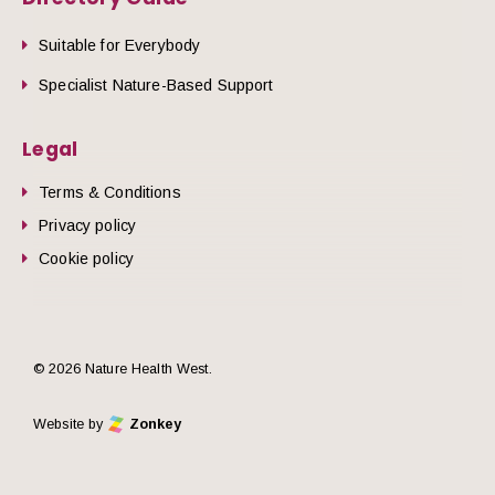
Suitable for Everybody
Specialist Nature-Based Support
Legal
Terms & Conditions
Privacy policy
Cookie policy
© 2026 Nature Health West.
Website by
Zonkey