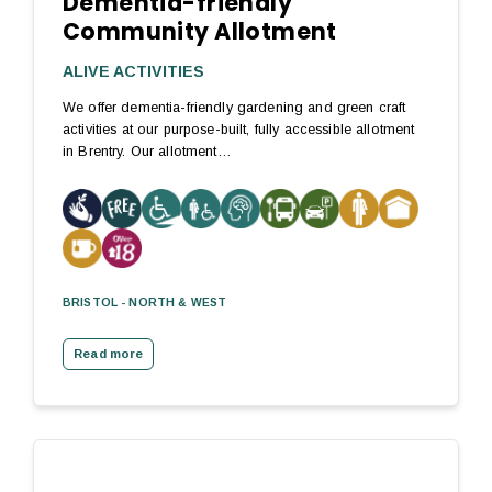
Dementia-friendly
Community Allotment
ALIVE ACTIVITIES
We offer dementia-friendly gardening and green craft
activities at our purpose-built, fully accessible allotment
in Brentry. Our allotment…
BRISTOL - NORTH & WEST
Read more