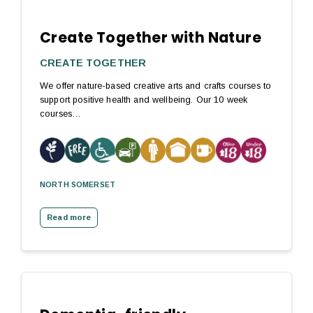
Create Together with Nature
CREATE TOGETHER
We offer nature-based creative arts and crafts courses to
support positive health and wellbeing. Our 10 week
courses…
NORTH SOMERSET
Read more