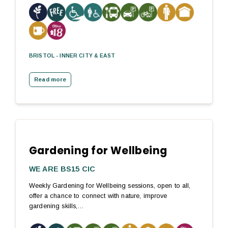
BRISTOL - INNER CITY & EAST
Read more
Gardening for Wellbeing
WE ARE BS15 CIC
Weekly Gardening for Wellbeing sessions, open to all,
offer a chance to connect with nature, improve
gardening skills,…