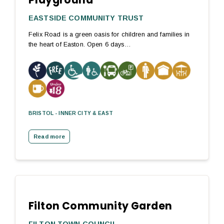
EASTSIDE COMMUNITY TRUST
Felix Road is a green oasis for children and families in
the heart of Easton. Open 6 days…
BRISTOL - INNER CITY & EAST
Read more
Filton Community Garden