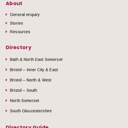
About
General enquiry
Stories
Resources
Directory
Bath & North East Somerset
Bristol – Inner City & East
Bristol – North & West
Bristol – South
North Somerset
South Gloucestershire
Directory Guide