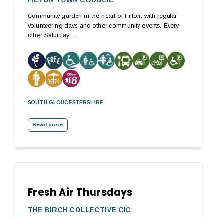
FILTON TOWN COUNCIL
Community garden in the heart of Filton, with regular
volunteering days and other community events. Every
other Saturday…
SOUTH GLOUCESTERSHIRE
Read more
Fresh Air Thursdays
THE BIRCH COLLECTIVE CIC