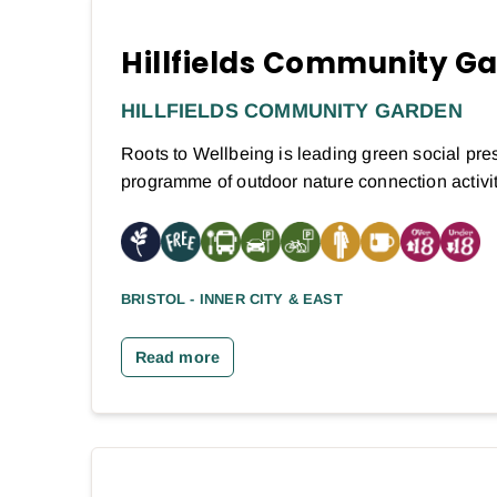
Hillfields Community G
HILLFIELDS COMMUNITY GARDEN
Roots to Wellbeing is leading green social pres
programme of outdoor nature connection activi
BRISTOL - INNER CITY & EAST
Read more