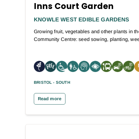
Inns Court Garden
KNOWLE WEST EDIBLE GARDENS
Growing fruit, vegetables and other plants in t
Community Centre: seed sowing, planting, w
BRISTOL - SOUTH
Read more