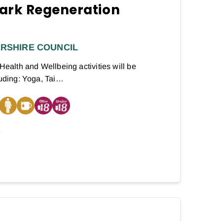
ark Regeneration
RSHIRE COUNCIL
 Health and Wellbeing activities will be
luding: Yoga, Tai…
E