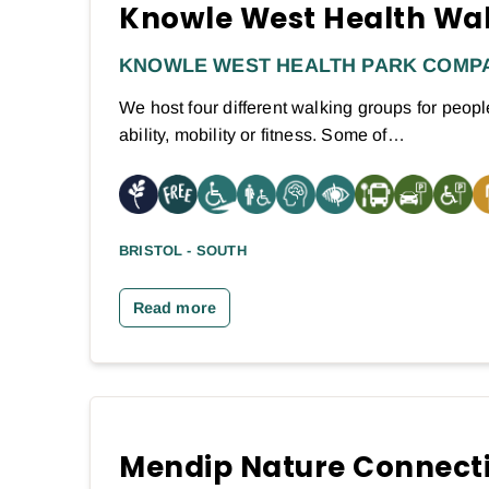
Knowle West Health Wa
KNOWLE WEST HEALTH PARK COMP
We host four different walking groups for people
ability, mobility or fitness. Some of…
BRISTOL - SOUTH
Read more
Mendip Nature Connect