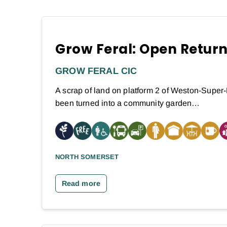
Grow Feral: Open Retur
GROW FERAL CIC
A scrap of land on platform 2 of Weston-Super-
been turned into a community garden…
NORTH SOMERSET
Read more