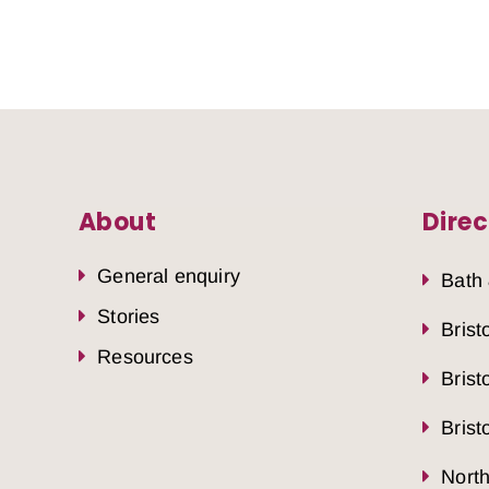
About
Direc
General enquiry
Bath
Stories
Brist
Resources
Brist
Brist
Nort