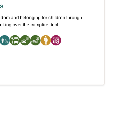
RS
edom and belonging for children through
oking over the campfire, tool…
E
xt