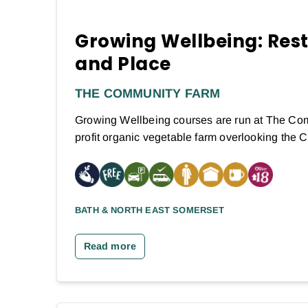
Growing Wellbeing: Res
and Place
THE COMMUNITY FARM
Growing Wellbeing courses are run at The Com
profit organic vegetable farm overlooking the
BATH & NORTH EAST SOMERSET
Read more