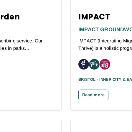
arden
IMPACT
IMPACT GROUNDW
cribing service. Our
IMPACT (Integrating Migr
ties in parks…
Thrive) is a holistic pr
BRISTOL - INNER CITY & E
Read more