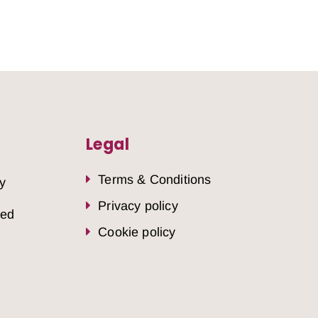
Legal
Terms & Conditions
y
Privacy policy
sed
Cookie policy