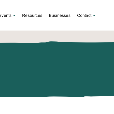
Open Menu
Open Menu
Events
Resources
Businesses
Contact