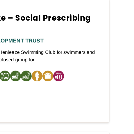
e – Social Prescribing
LOPMENT TRUST
t Henleaze Swimming Club for swimmers and
 closed group for…