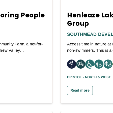
toring People
Henleaze Lak
Group
SOUTHMEAD DEVE
munity Farm, a not-for-
Access time in nature a
 Chew Valley…
non-swimmers. This is a
BRISTOL - NORTH & WEST
Read more