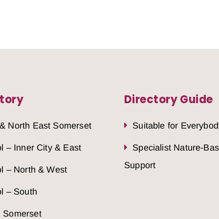
tory
Directory Guide
 & North East Somerset
Suitable for Everybod
ol – Inner City & East
Specialist Nature-Ba
Support
ol – North & West
ol – South
h Somerset