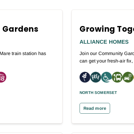
n Gardens
Growing Tog
ALLIANCE HOMES
Mare train station has
Join our Community Gard
can get your fresh-air fix
NORTH SOMERSET
Read more