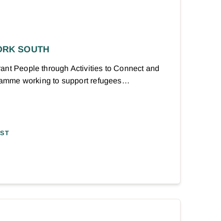
ORK SOUTH
ant People through Activities to Connect and
ogramme working to support refugees…
AST