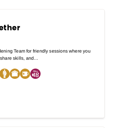
ether
ening Team for friendly sessions where you
, share skills, and…