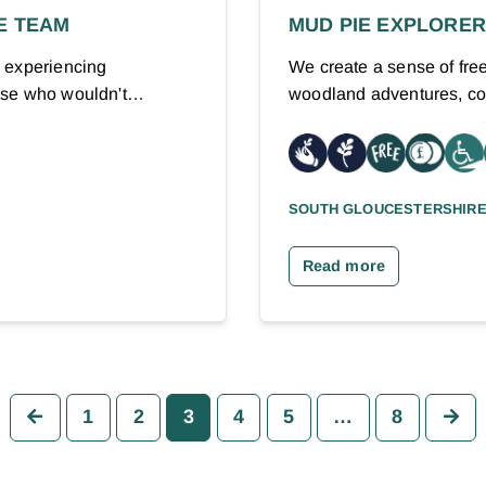
E TEAM
MUD PIE EXPLORE
) experiencing
We create a sense of fre
hose who wouldn't…
woodland adventures, co
SOUTH GLOUCESTERSHIR
Read more
Previous
Ne
1
2
3
4
5
…
8