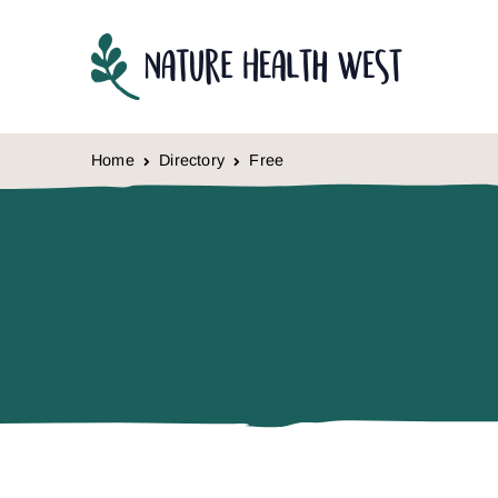
Skip to content
Home
Directory
Free