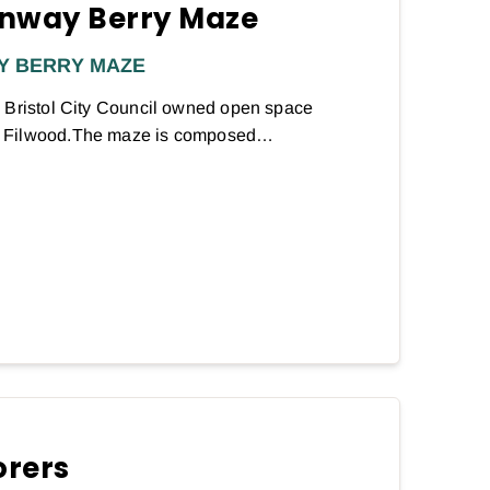
nway Berry Maze
Y BERRY MAZE
 Bristol City Council owned open space
d Filwood.The maze is composed…
orers