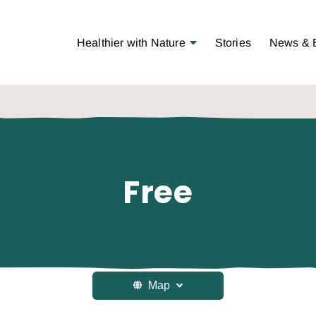
Open Menu
Healthier with Nature
Stories
News & 
Free
Map