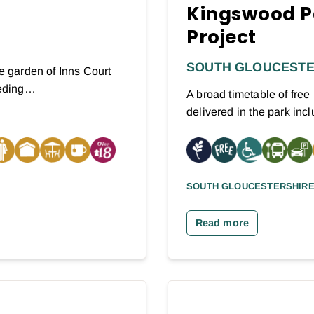
Kingswood P
Project
SOUTH GLOUCESTE
he garden of Inns Court
eeding…
A broad timetable of free
delivered in the park inc
SOUTH GLOUCESTERSHIR
Read more