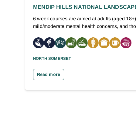
MENDIP HILLS NATIONAL LANDSCAP
6 week courses are aimed at adults (aged 18+
mild/moderate mental health concerns, and t
NORTH SOMERSET
Read more