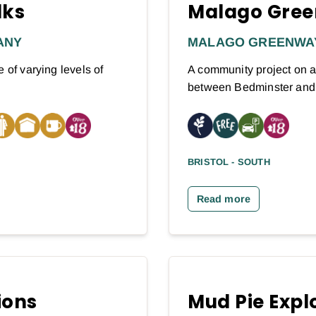
lks
Malago Gree
ANY
MALAGO GREENWA
 of varying levels of
A community project on a
between Bedminster an
BRISTOL - SOUTH
Read more
ions
Mud Pie Expl